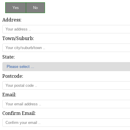
Address:
Town/Suburb:
State:
Postcode:
Email:
Confirm Email: