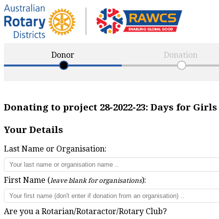
Donor
Donation
Donating to project
28-2022-23
:
Days for Girl
Your Details
Last Name or Organisation:
First Name (
):
leave blank for organisations
Are you a Rotarian/Rotaractor/Rotary Club?