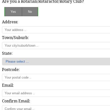
Are you a Rotarian/Rotaractor/Rotary Club?
Address:
Town/Suburb:
State:
Postcode:
Email:
Confirm Email: