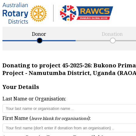
Donor
Donation
Donating to project
45-2025-26
:
Bukono Primar
Project - Namutumba District, Uganda (RAO
Your Details
Last Name or Organisation:
First Name (
):
leave blank for organisations