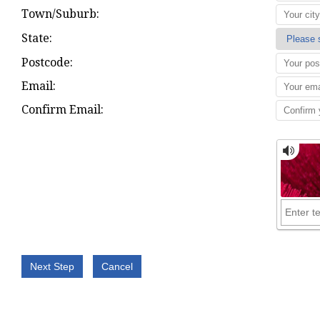
Town/Suburb:
State:
Postcode:
Email:
Confirm Email: