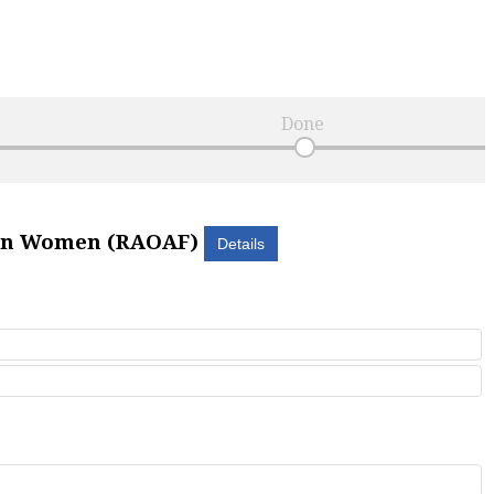
Done
can Women (RAOAF)