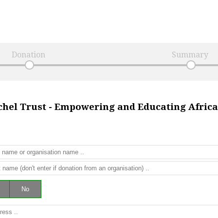
Donation
Summary
chel Trust - Empowering and Educating Afri