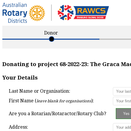
Donor
Donating to project
68-2022-23
:
The Graca Ma
Your Details
Last Name or Organisation:
First Name (
):
leave blank for organisations
Are you a Rotarian/Rotaractor/Rotary Club?
Address: