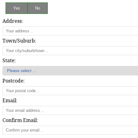
Address:
Town/Suburb:
State:
Postcode:
Email:
Confirm Email: