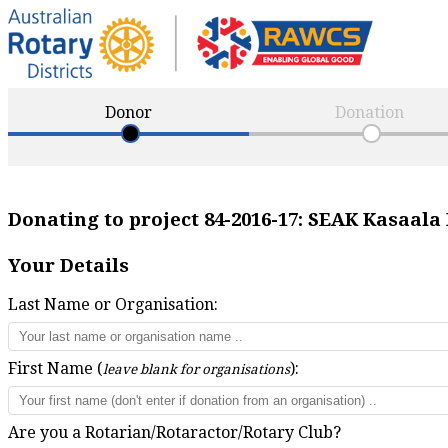
Donor
Donation
Donating to project
84-2016-17
:
SEAK Kasaala 
Your Details
Last Name or Organisation:
First Name (
):
leave blank for organisations
Are you a Rotarian/Rotaractor/Rotary Club?