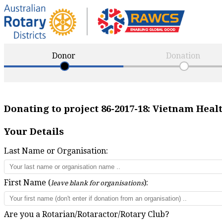
Donor
Donation
Donating to project
86-2017-18
:
Vietnam Healt
Your Details
Last Name or Organisation:
First Name (
):
leave blank for organisations
Are you a Rotarian/Rotaractor/Rotary Club?