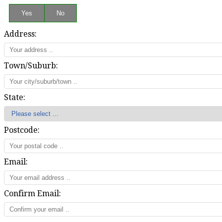
Address:
Town/Suburb:
State:
Postcode:
Email:
Confirm Email: