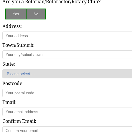
Are you a Rotarian/Rotaractor/Rotary Club?
Address:
Town/Suburb:
State:
Postcode:
Email:
Confirm Email: