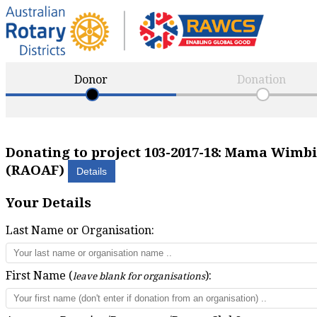
Donor
Donation
Donating to project
103-2017-18
:
Mama Wimbi S
(RAOAF)
Your Details
Last Name or Organisation:
First Name (
):
leave blank for organisations