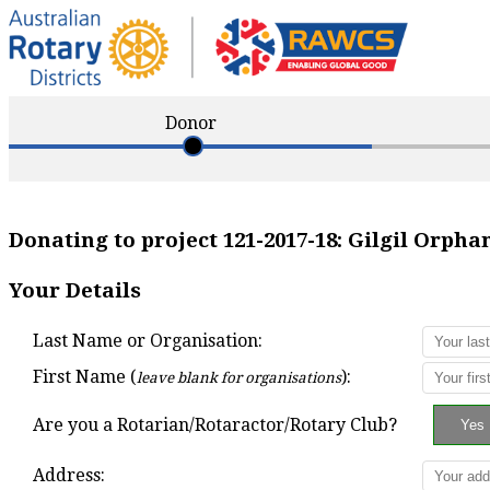
Donor
Donating to project
121-2017-18
:
Gilgil Orpha
Your Details
Last Name or Organisation:
First Name (
):
leave blank for organisations
Are you a Rotarian/Rotaractor/Rotary Club?
Address: