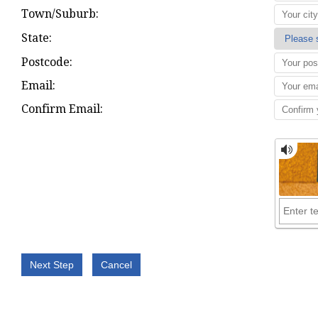
Town/Suburb:
State:
Postcode:
Email:
Confirm Email: