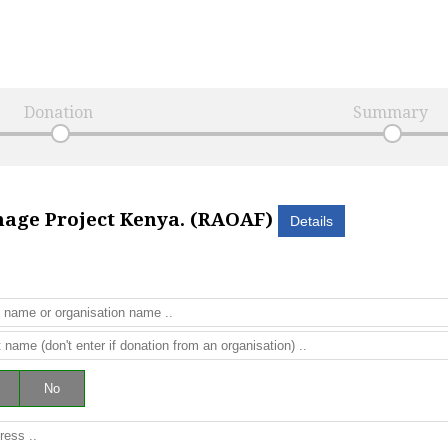
Donation
Summary
nage Project Kenya. (RAOAF)