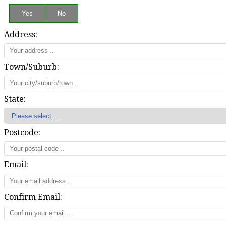
Address:
Town/Suburb:
State:
Postcode:
Email:
Confirm Email: