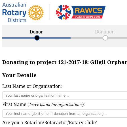
Donor
Donation
Donating to project
121-2017-18
:
Gilgil Orpha
Your Details
Last Name or Organisation:
First Name (
):
leave blank for organisations
Are you a Rotarian/Rotaractor/Rotary Club?