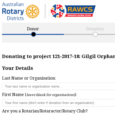
Donor
Donation
Donating to project
121-2017-18
:
Gilgil Orpha
Your Details
Last Name or Organisation:
First Name (
):
leave blank for organisations
Are you a Rotarian/Rotaractor/Rotary Club?