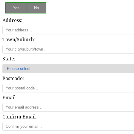
Address:
Town/Suburb:
State:
Postcode:
Email:
Confirm Email: