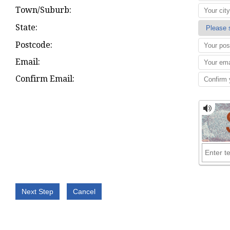
Town/Suburb:
State:
Postcode:
Email:
Confirm Email: