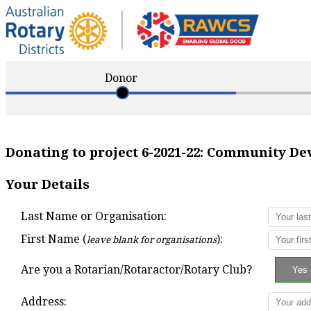
Donor
Donating to project
6-2021-22
:
Community Dev
Your Details
Last Name or Organisation:
First Name (
):
leave blank for organisations
Are you a Rotarian/Rotaractor/Rotary Club?
Address: