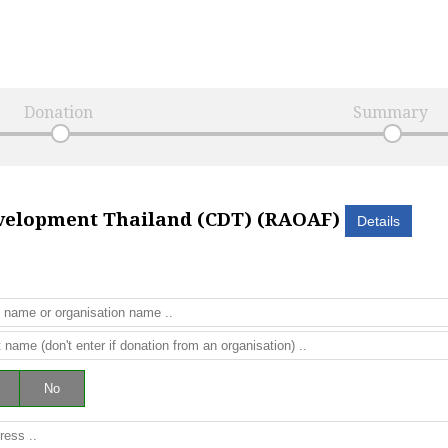
Donation
Summary
elopment Thailand (CDT) (RAOAF)