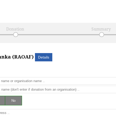
Donation
Summary
Lanka (RAOAF)