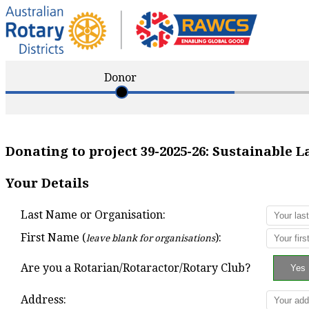
Donor
Donating to project
39-2025-26
:
Sustainable 
Your Details
Last Name or Organisation:
First Name (
):
leave blank for organisations
Are you a Rotarian/Rotaractor/Rotary Club?
Address: