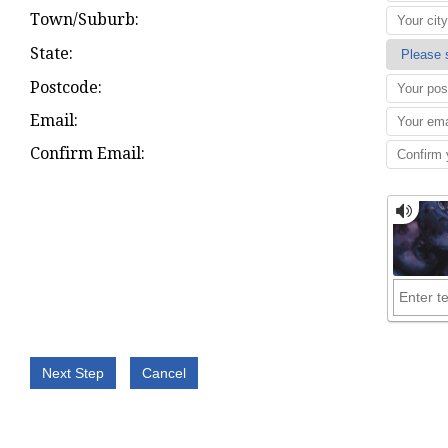
Town/Suburb:
State:
Postcode:
Email:
Confirm Email: