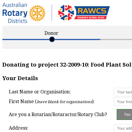
Donor
Donating to project
32-2009-10
:
Food Plant So
Your Details
Last Name or Organisation:
First Name (
):
leave blank for organisations
Are you a Rotarian/Rotaractor/Rotary Club?
Address: