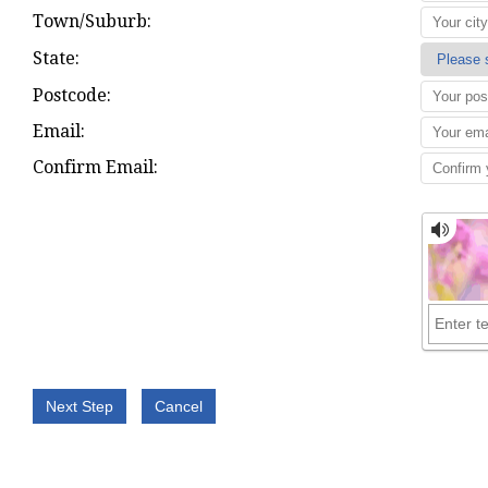
Town/Suburb:
State:
Postcode:
Email:
Confirm Email: