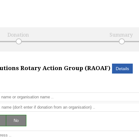
Donation
Summary
lutions Rotary Action Group (RAOAF)